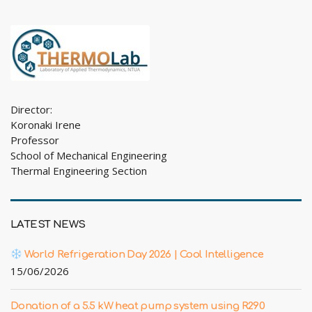
Director:
Koronaki Irene
Professor
School of Mechanical Engineering
Thermal Engineering Section
LATEST NEWS
World Refrigeration Day 2026 | Cool Intelligence
15/06/2026
Donation of a 5.5 kW heat pump system using R290