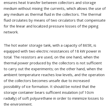
ensures heat transfer between collectors and storage
medium without mixing the currents, which allows the use of
any medium as thermal fluid in the collectors. The thermal
fluid circulates by means of two circulators that compensate
for the linear and localized pressure losses of the piping
network.
The hot water storage tank, with a capacity of 865lt, is
equipped with two electric resistances of 18 kW power in
total. The resistors are used, on the one hand, when the
thermal power produced by the collectors is not sufficient
to carry out the experiments; on the other hand, when the
ambient temperature reaches low levels, and the operation
of the collectors becomes unsafe due to increased
possibility of ice formation. It should be noted that the
storage container bears sufficient insulation (of 10cm
radially) of soft polyurethane in order to minimize losses to
the environment.