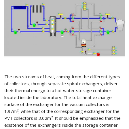
The two streams of heat, coming from the different types
of collectors, through separate spiral exchangers, deliver
their thermal energy to a hot water storage container
located inside the laboratory. The total heat exchange
surface of the exchanger for the vacuum collectors is
2
1.97m
, while that of the corresponding exchanger for the
2
PVT collectors is 3.02m
. It should be emphasized that the
existence of the exchangers inside the storage container