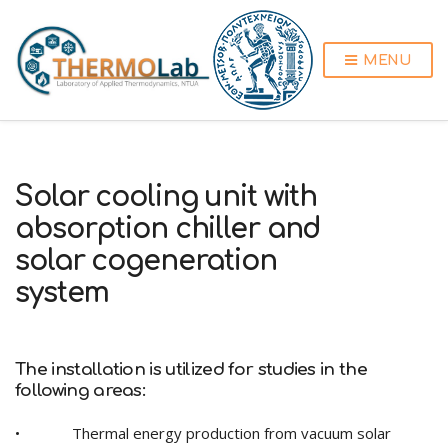
MENU
Solar cooling unit with
absorption chiller and
solar cogeneration
system
The installation is utilized for studies in the
following areas:
• Thermal energy production from vacuum solar