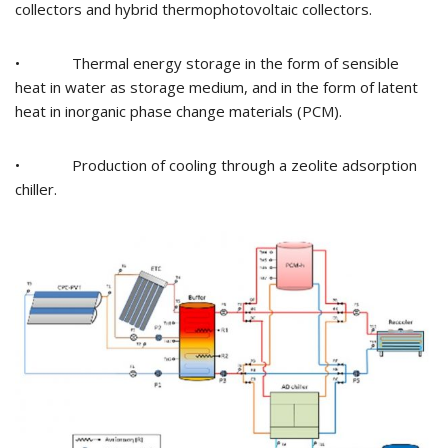
collectors and hybrid thermophotovoltaic collectors.
• Thermal energy storage in the form of sensible
heat in water as storage medium, and in the form of latent
heat in inorganic phase change materials (PCM).
• Production of cooling through a zeolite adsorption
chiller.