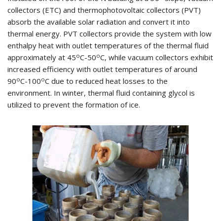
collectors (ETC) and thermophotovoltaic collectors (PVT)
absorb the available solar radiation and convert it into
thermal energy. PVT collectors provide the system with low
enthalpy heat with outlet temperatures of the thermal fluid
o
o
approximately at 45
C-50
C, while vacuum collectors exhibit
increased efficiency with outlet temperatures of around
o
o
90
C-100
C due to reduced heat losses to the
environment. In winter, thermal fluid containing glycol is
utilized to prevent the formation of ice.