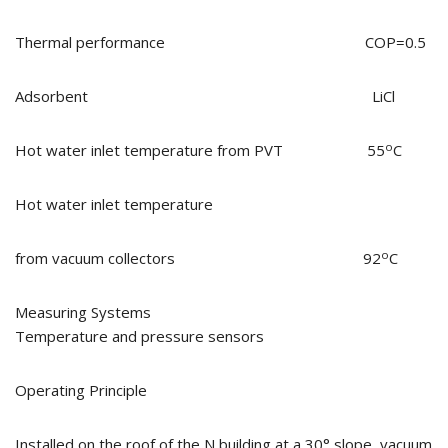
Thermal performance COP=0.5
Adsorbent LiCl
o
Hot water inlet temperature from PVT 55
C
Hot water inlet temperature
o
from vacuum collectors 92
C
Measuring Systems
Temperature and pressure sensors
Operating Principle
Installed on the roof of the N building at a 30° slope, vacuum