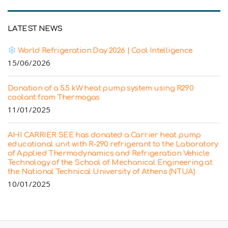
LATEST NEWS
World Refrigeration Day 2026 | Cool Intelligence
15/06/2026
Donation of a 5.5 kW heat pump system using R290
coolant from Thermogas
11/01/2025
AHI CARRIER SEE has donated a Carrier heat pump
educational unit with R-290 refrigerant to the Laboratory
of Applied Thermodynamics and Refrigeration Vehicle
Technology of the School of Mechanical Engineering at
the National Technical University of Athens (NTUA)
10/01/2025