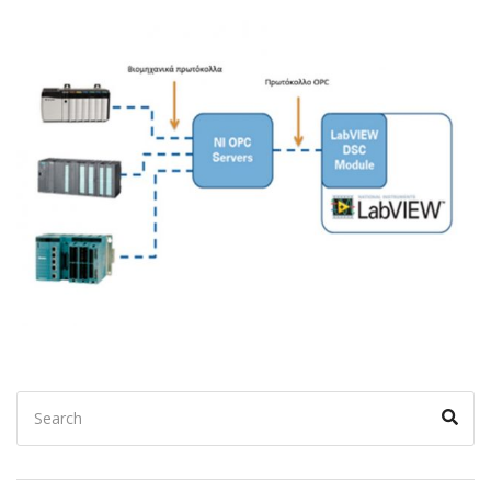
Search
Sear
for: