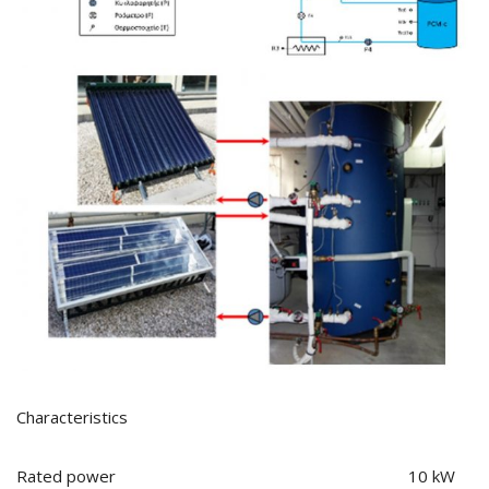
Characteristics
Rated power 10 kW