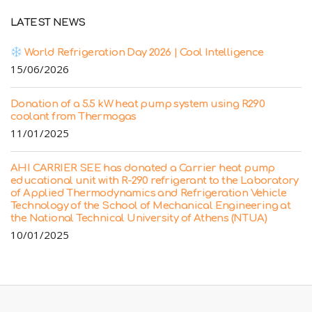
LATEST NEWS
World Refrigeration Day 2026 | Cool Intelligence
15/06/2026
Donation of a 5.5 kW heat pump system using R290
coolant from Thermogas
11/01/2025
AHI CARRIER SEE has donated a Carrier heat pump
educational unit with R-290 refrigerant to the Laboratory
of Applied Thermodynamics and Refrigeration Vehicle
Technology of the School of Mechanical Engineering at
the National Technical University of Athens (NTUA)
10/01/2025