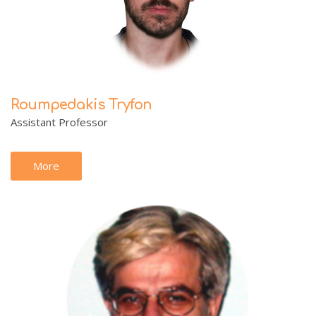
Roumpedakis Tryfon
Assistant Professor
More