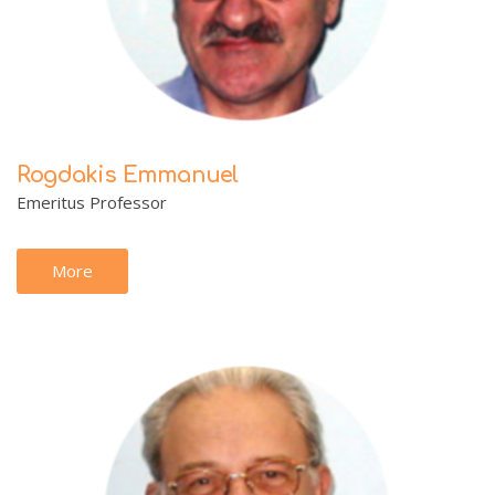
Rogdakis Emmanuel
Emeritus Professor
More