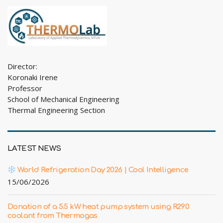
Director:
Koronaki Irene
Professor
School of Mechanical Engineering
Thermal Engineering Section
LATEST NEWS
World Refrigeration Day 2026 | Cool Intelligence
15/06/2026
Donation of a 5.5 kW heat pump system using R290
coolant from Thermogas