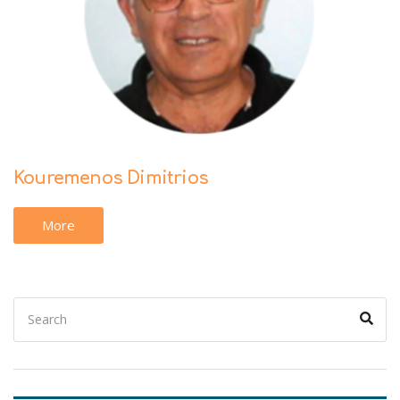
Kouremenos Dimitrios
More
Search
Sear
for: