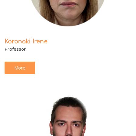
Koronaki Irene
Professor
More