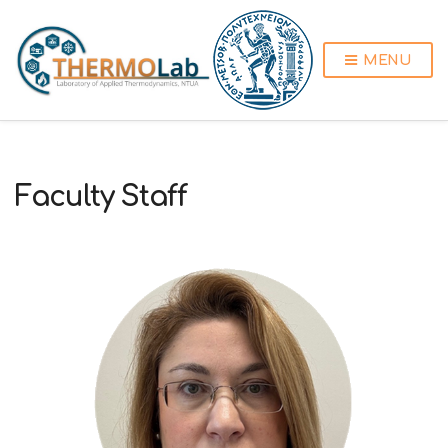
MENU
Faculty Staff