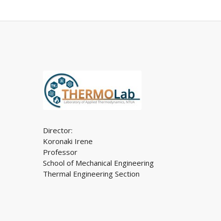
Director:
Koronaki Irene
Professor
School of Mechanical Engineering
Thermal Engineering Section