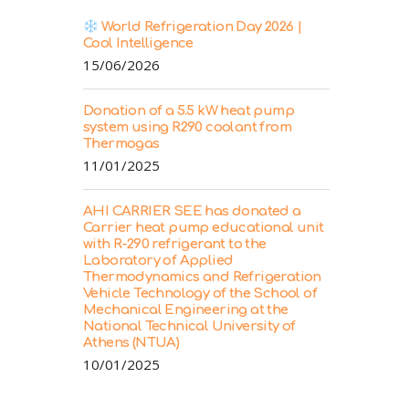
World Refrigeration Day 2026 |
Cool Intelligence
15/06/2026
Donation of a 5.5 kW heat pump
system using R290 coolant from
Thermogas
11/01/2025
AHI CARRIER SEE has donated a
Carrier heat pump educational unit
with R-290 refrigerant to the
Laboratory of Applied
Thermodynamics and Refrigeration
Vehicle Technology of the School of
Mechanical Engineering at the
National Technical University of
Athens (NTUA)
10/01/2025