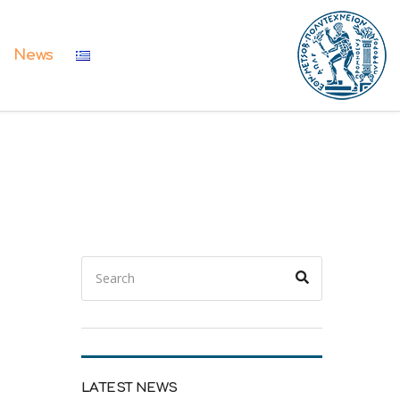
News
Search
Search
for:
LATEST NEWS