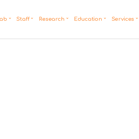
ab
Staff
Research
Education
Services