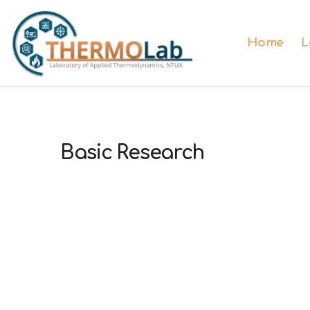
Home
L
Basic Research