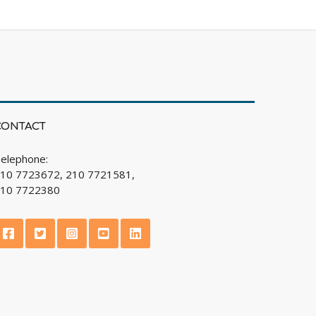
CONTACT
elephone:
10 7723672, 210 7721581,
10 7722380