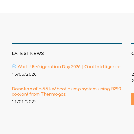
LATEST NEWS
World Refrigeration Day 2026 | Cool Intelligence
T
15/06/2026
2
2
Donation of a 5.5 kW heat pump system using R290
coolant from Thermogas
11/01/2025